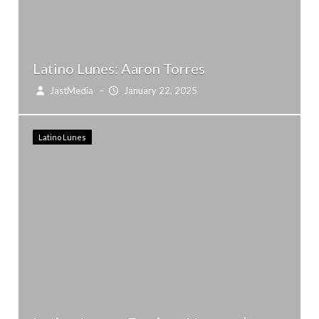
Latino Lunes: Aaron Torres
JastMedia
–
January 22, 2025
Latino Lunes