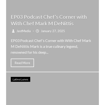
EP03 Podcast Chef’s Corner with
With Chef Mark M DeNittis
JastMedia
–
January 27, 2025
EP03 Podcast Chef’s Corner with With Chef Mark
M DeNittis Mark is a true culinary legend,
renowned for his deep...
Read More
Latino Lunes