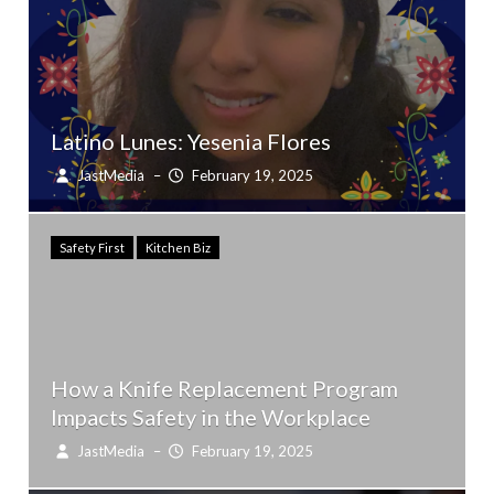
Latino Lunes: Yesenia Flores
JastMedia
–
February 19, 2025
Safety First
Kitchen Biz
How a Knife Replacement Program
Impacts Safety in the Workplace
JastMedia
–
February 19, 2025