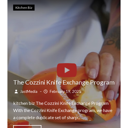
Kitchen Biz
The Cozzini Knife Exchange Program
JastMedia
–
February 19, 2025
kitchen biz The Cozzini Knife Exchange Program
With the Cozzini Knife Exchange program, we have
a complete duplicate set of sharp...