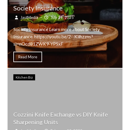
Society Insurance
JastMedia
–
July 29, 2025
Society Insurance Learn more about Society
Insurance. https://youtu.be/2--Kilhzzns?
si=nOcd81ZWK9-YPSxF
Read More
Kitchen Biz
Cozzini Knife Exchange vs DIY Knife
Sharpening Units