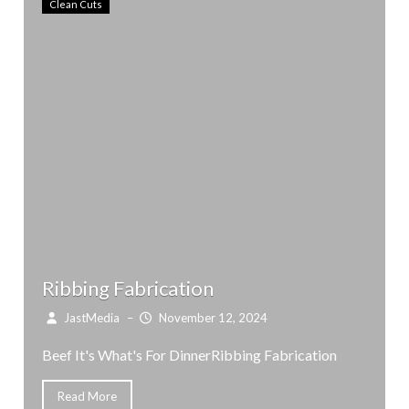
Clean Cuts
Ribbing Fabrication
JastMedia
–
November 12, 2024
Beef It's What's For DinnerRibbing Fabrication
Read More