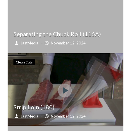
Separating the Chuck Roll (116A)
JastMedia
–
November 12, 2024
Clean Cuts
Strip Loin (180)
JastMedia
–
November 12, 2024