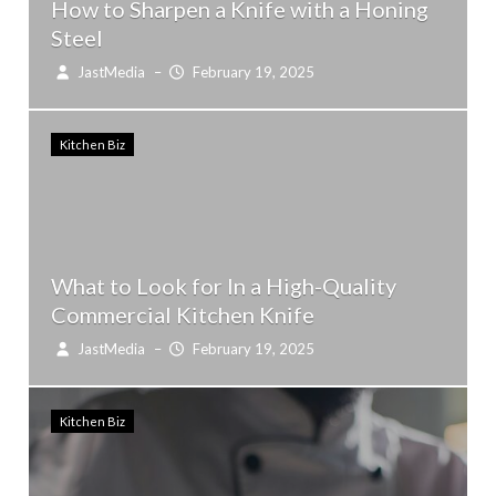
How to Sharpen a Knife with a Honing
Steel
JastMedia
–
February 19, 2025
Kitchen Biz
What to Look for In a High-Quality
Commercial Kitchen Knife
JastMedia
–
February 19, 2025
Kitchen Biz