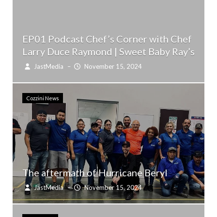
EP01 Podcast Chef’s Corner with Chef
Larry Duce Raymond | Sweet Baby Ray’s
JastMedia
–
November 15, 2024
Cozzini News
The aftermath of Hurricane Beryl
JastMedia
–
November 15, 2024