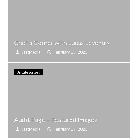
Chef’s Corner with Lucas Leventry
JastMedia
–
February 19, 2025
Uncategorized
Audit Page – Featured Images
JastMedia
–
February 17, 2025