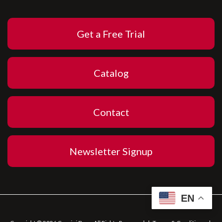
Get a Free Trial
Catalog
Contact
Newsletter Signup
EN