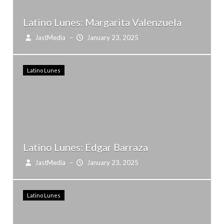
Latino Lunes: Margarita Valenzuela
JastMedia
–
January 23, 2025
Latino Lunes
Latino Lunes: Edgar Barraza
JastMedia
–
January 23, 2025
Latino Lunes