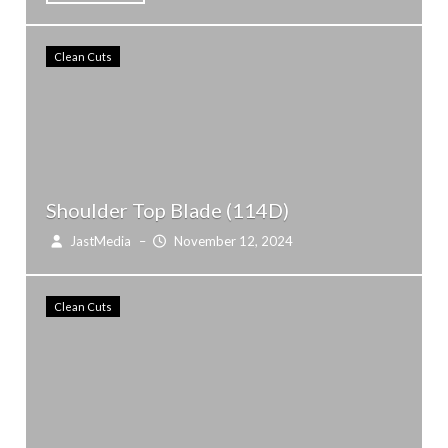
Clean Cuts
Shoulder Top Blade (114D)
JastMedia
–
November 12, 2024
Clean Cuts