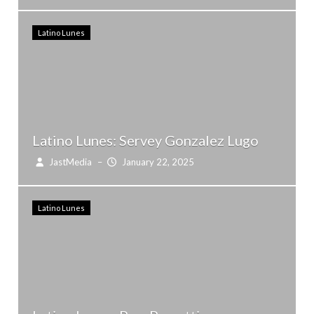
Latino Lunes
Latino Lunes: Servey Gonzalez Lugo
JastMedia
–
January 22, 2025
Latino Lunes