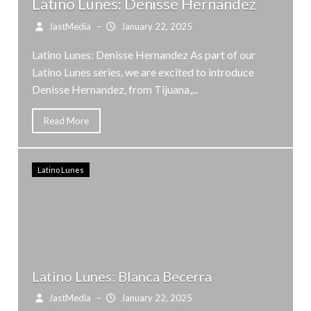
Latino Lunes: Denisse Hernandez
JastMedia
–
January 22, 2025
Latino Lunes: Denisse Hernandez As part of our
Latino Lunes series, we are excited to introduce
Denisse Hernandez, from Tijuana,...
Read More
Latino Lunes
Latino Lunes: Blanca Becerra
JastMedia
–
January 22, 2025