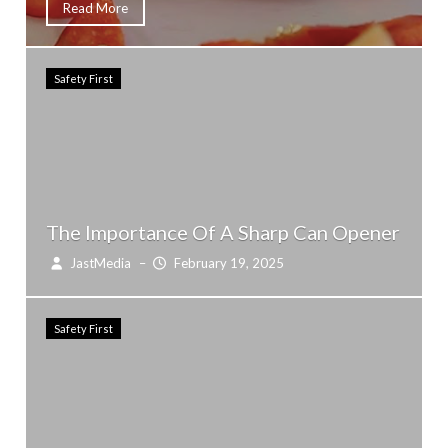
Read More
Safety First
The Importance Of A Sharp Can Opener
JastMedia
–
February 19, 2025
Safety First