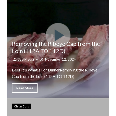
Removing the Ribeye Cap from the
Loin (112A TO 112D)
JastMedia
–
November 12, 2024
Beef It's What's For DinnerRemoving the Ribeye
Cap from the Loin (112A TO 112D)
Read More
Clean Cuts