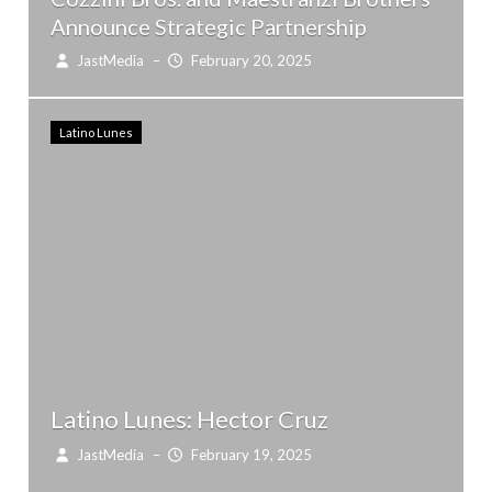
Announce Strategic Partnership
JastMedia
–
February 20, 2025
Latino Lunes
Latino Lunes: Hector Cruz
JastMedia
–
February 19, 2025