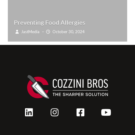
Preventing Food Allergies
JastMedia
–
October 30, 2024