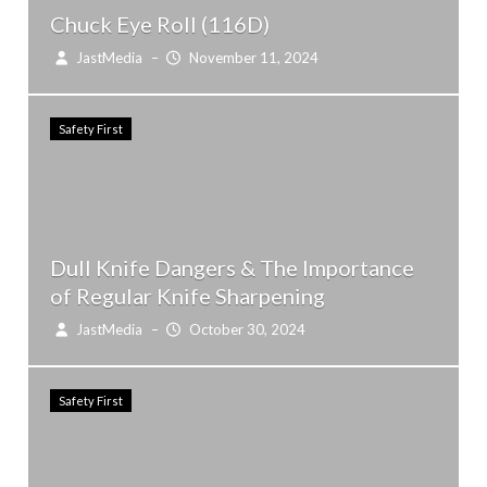
Chuck Eye Roll (116D)
JastMedia
–
November 11, 2024
Safety First
Dull Knife Dangers & The Importance
of Regular Knife Sharpening
JastMedia
–
October 30, 2024
Safety First