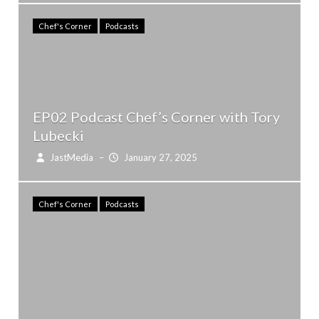
Chef's Corner
Podcasts
EP02 Podcast Chef’s Corner with Tory
Lubecki
JastMedia
–
January 27, 2025
Chef's Corner
Podcasts