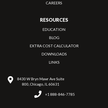
CAREERS
RESOURCES
EDUCATION
BLOG
EXTRA COST CALCULATOR
DOWNLOADS
LINKS
8430 W Bryn Mawr Ave Suite
800, Chicago, IL 60631
+1 888-846-7785