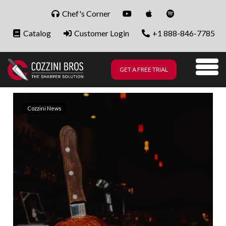
Skip to content
Chef's Corner
Catalog
Customer Login
+1 888-846-7785
GET A FREE TRIAL
Me
Cozzini News