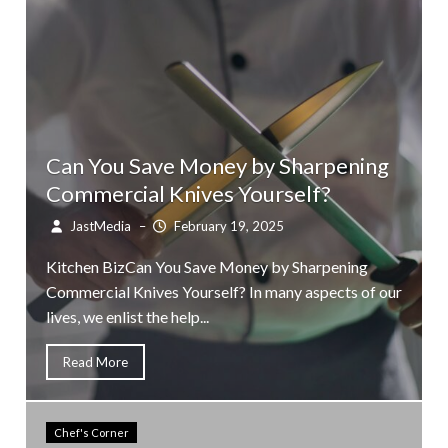
Can You Save Money by Sharpening
Commercial Knives Yourself?
JastMedia
–
February 19, 2025
Kitchen BizCan You Save Money by Sharpening
Commercial Knives Yourself? In many aspects of our
lives, we enlist the help...
Read More
Chef's Corner