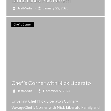
Latino Lunes: Pam Perretti
JastMedia
–
January 22, 2025
Chef's Corner
Chef’s Corner with Nick Liberato
JastMedia
–
December 5, 2024
Unveiling Chef Nick Liberato’s Culinary
VoyageChef’s Corner with Nick Liberato Family and