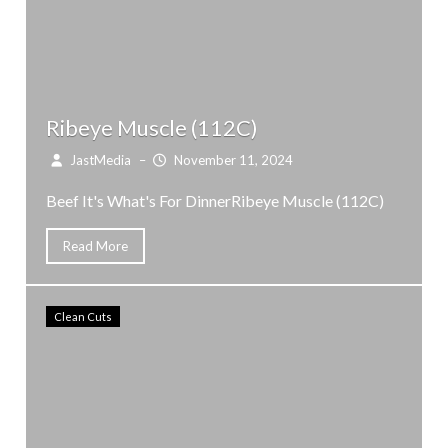
Ribeye Muscle (112C)
JastMedia
–
November 11, 2024
Beef It's What's For DinnerRibeye Muscle (112C)
Read More
Clean Cuts