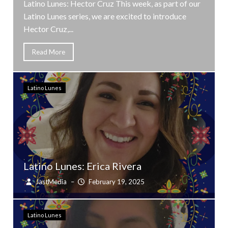
Latino Lunes: Hector Cruz This week, as part of our
Latino Lunes series, we are excited to introduce
Hector Cruz,...
Read More
Latino Lunes
Latino Lunes: Erica Rivera
JastMedia
–
February 19, 2025
Latino Lunes