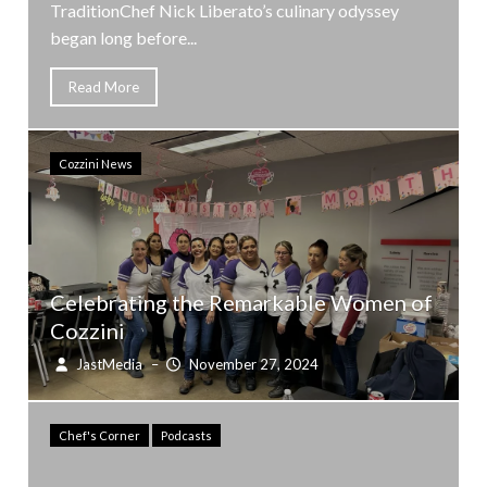
TraditionChef Nick Liberato’s culinary odyssey
began long before...
Read More
Cozzini News
Celebrating the Remarkable Women of
Cozzini
JastMedia
–
November 27, 2024
Chef's Corner
Podcasts