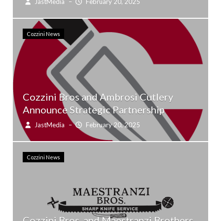
JastMedia
–
February 20, 2025
Cozzini News
Cozzini Bros and Ambrosi Cutlery
Announce Strategic Partnership
JastMedia
–
February 20, 2025
Cozzini News
Cozzini Bros. and Maestranzi Brothers