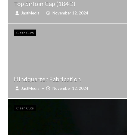
Top Sirloin Cap (184D)
JastMedia
–
November 12, 2024
Clean Cuts
Hindquarter Fabrication
JastMedia
–
November 12, 2024
Clean Cuts