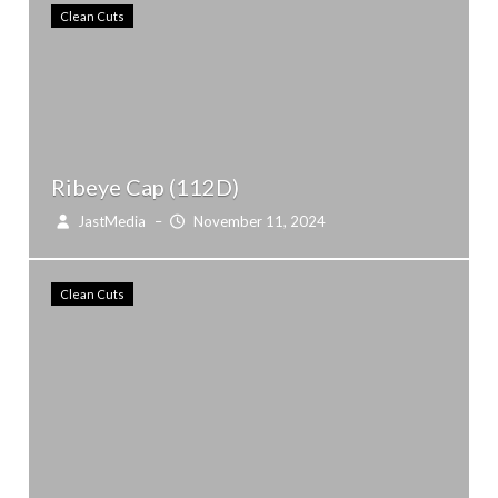
Clean Cuts
Ribeye Cap (112D)
JastMedia
–
November 11, 2024
Clean Cuts