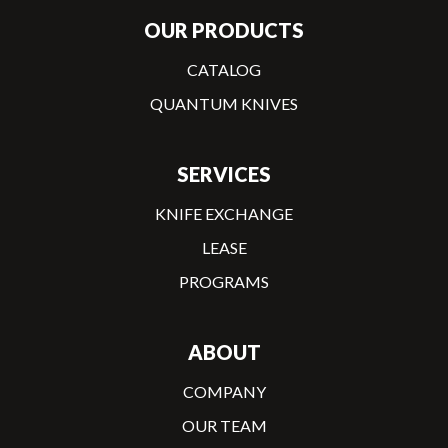
OUR PRODUCTS
CATALOG
QUANTUM KNIVES
SERVICES
KNIFE EXCHANGE
LEASE
PROGRAMS
ABOUT
COMPANY
OUR TEAM