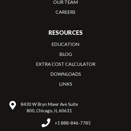
OUR TEAM
CAREERS
RESOURCES
EDUCATION
BLOG
EXTRA COST CALCULATOR
DOWNLOADS
LINKS
8430 W Bryn Mawr Ave Suite
800, Chicago, IL 60631
+1 888-846-7785