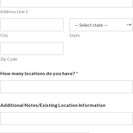
Address Line 1
City
State
Zip Code
How many locations do you have?
*
Additional Notes/Existing Location Information