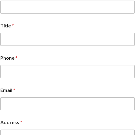
Title
*
Phone
*
Email
*
Address
*