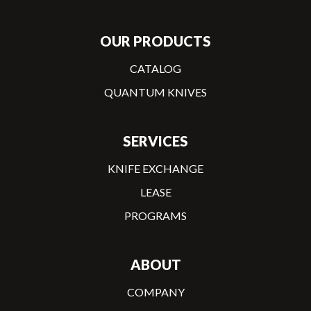
OUR PRODUCTS
CATALOG
QUANTUM KNIVES
SERVICES
KNIFE EXCHANGE
LEASE
PROGRAMS
ABOUT
COMPANY