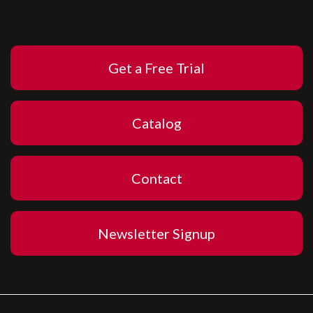
Get a Free Trial
Catalog
Contact
Newsletter Signup