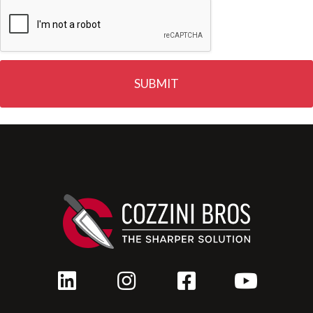
SUBMIT