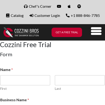
Skip to content
Chef's Corner
Catalog
Customer Login
+1 888-846-7785
GET A FREE TRIAL
Me
Cozzini Free Trial
Form
Name
*
First
Last
Business Name
*