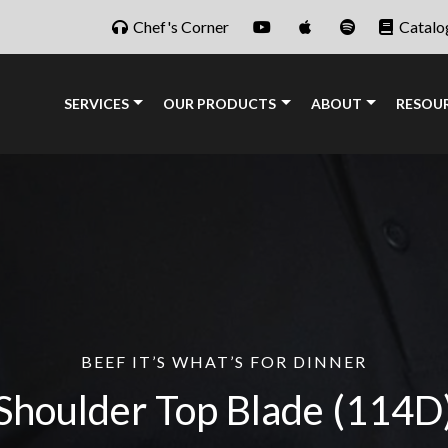
Chef's Corner
Catalo
SERVICES
OUR PRODUCTS
ABOUT
RESOU
BEEF IT’S WHAT’S FOR DINNER
Shoulder Top Blade
(114D