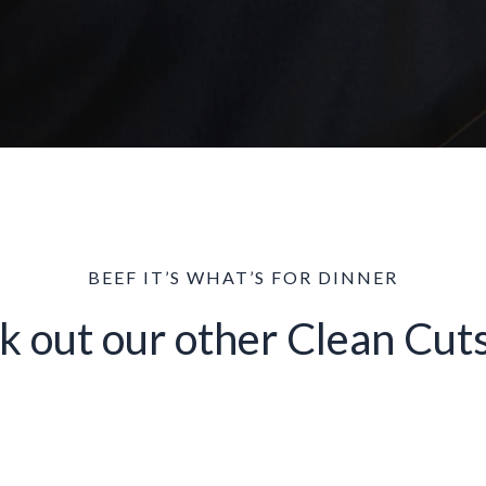
BEEF IT’S WHAT’S FOR DINNER
k out our other Clean Cuts