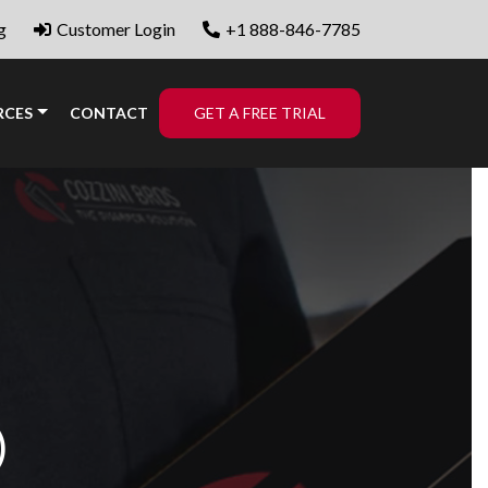
g
Customer Login
+1 888-846-7785
RCES
CONTACT
GET A FREE TRIAL
)