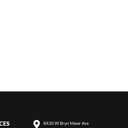
Top Sirloin Cap (184D)
Hi
CES
8430 W Bryn Mawr Ave