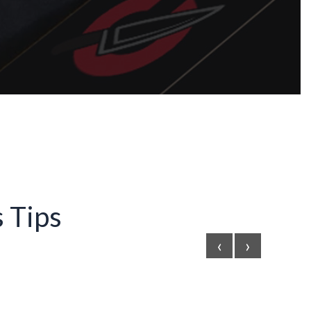
 Tips
‹
›