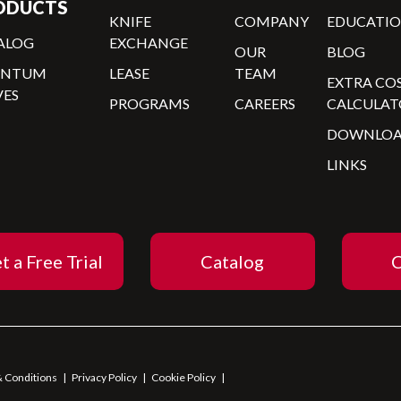
ODUCTS
KNIFE
COMPANY
EDUCATI
ALOG
EXCHANGE
OUR
BLOG
ANTUM
LEASE
TEAM
EXTRA CO
VES
PROGRAMS
CAREERS
CALCULAT
DOWNLOA
LINKS
t a Free Trial
Catalog
C
 Conditions
|
Privacy Policy
|
Cookie Policy
|