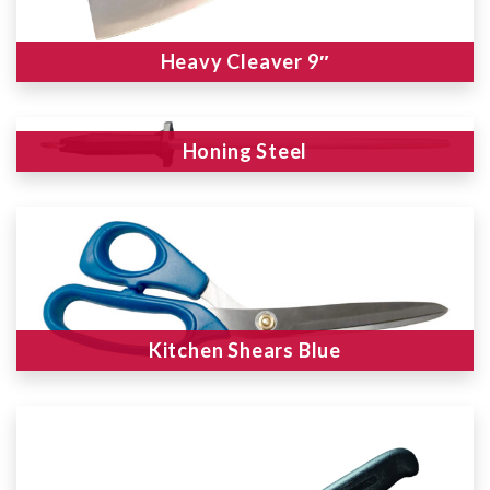
Heavy Cleaver 9″
Honing Steel
Kitchen Shears Blue