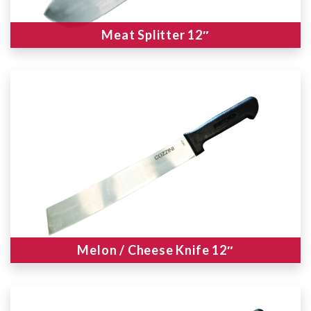
Meat Splitter 12″
Melon / Cheese Knife 12″