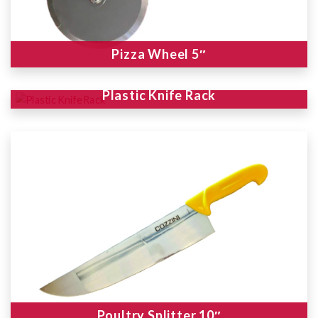
Pizza Wheel 5″
Plastic Knife Rack
Poultry Splitter 10″