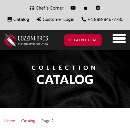
Skip to content
Chef's Corner
Catalog
Customer Login
+1 888-846-7785
GET A FREE TRIAL
Me
COLLECTION
CATALOG
Home
|
Catalog
|
Page 2