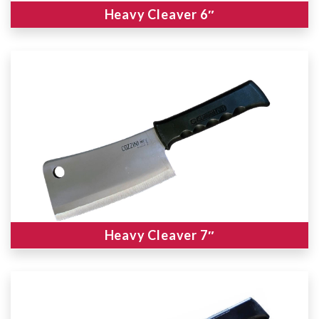
Heavy Cleaver 6″
Heavy Cleaver 7″