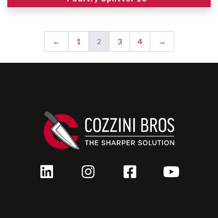
←
1
2
3
4
→