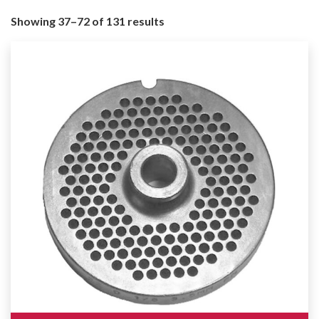
Showing 37–72 of 131 results