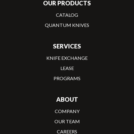
OUR PRODUCTS
CATALOG
QUANTUM KNIVES
SERVICES
KNIFE EXCHANGE
LEASE
PROGRAMS
ABOUT
COMPANY
OUR TEAM
CAREERS