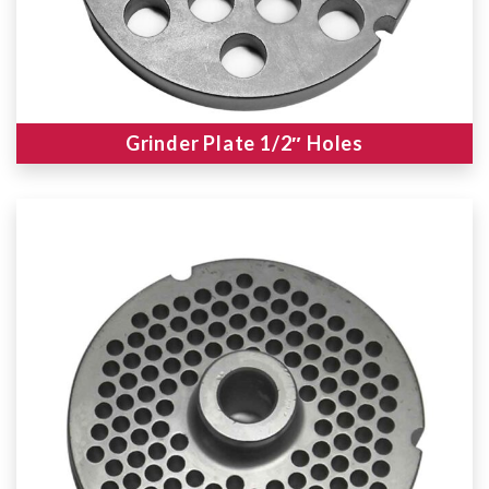
Grinder Plate 1/2″ Holes