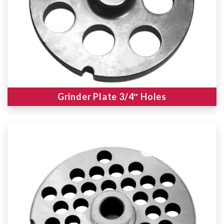
Grinder Plate 3/4″ Holes