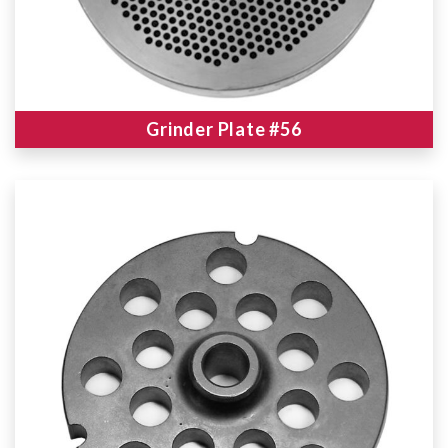
Grinder Plate #56