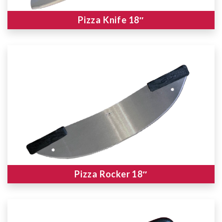
Pizza Knife 18″
Pizza Rocker 18″