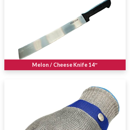
Melon / Cheese Knife 14″