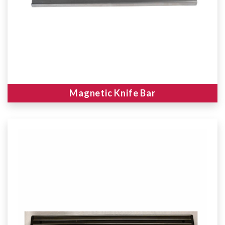
Magnetic Knife Bar