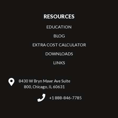
RESOURCES
EDUCATION
BLOG
EXTRA COST CALCULATOR
DOWNLOADS
LINKS
8430 W Bryn Mawr Ave Suite
800, Chicago, IL 60631
+1 888-846-7785