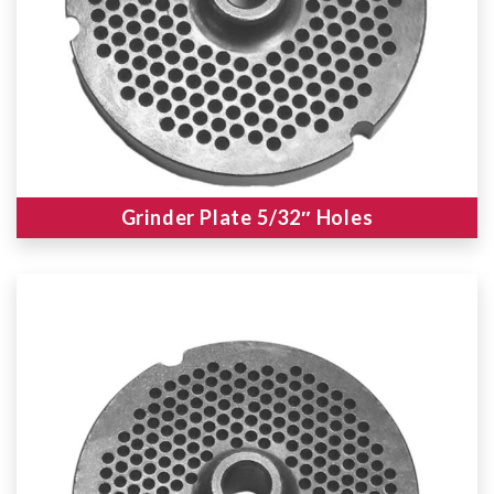
Grinder Plate 5/32″ Holes