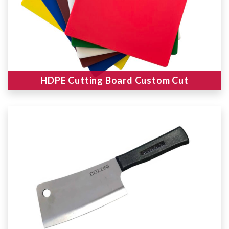
HDPE Cutting Board Custom Cut