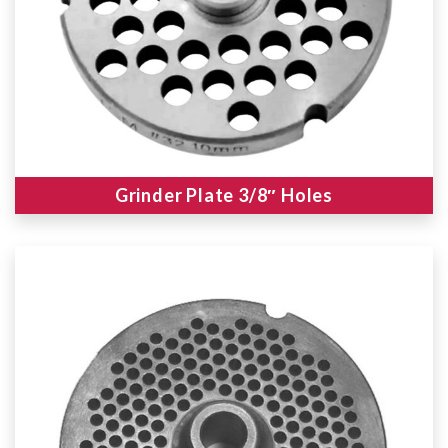
Grinder Plate 3/8″ Holes