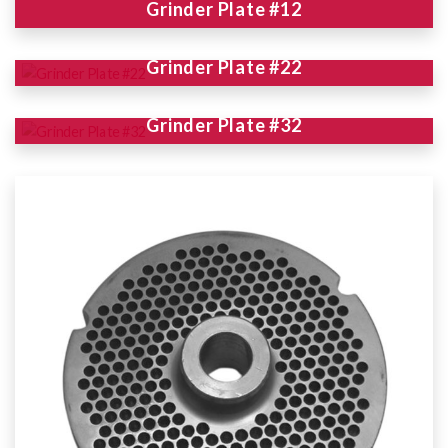
Grinder Plate #12
Grinder Plate #22
Grinder Plate #32