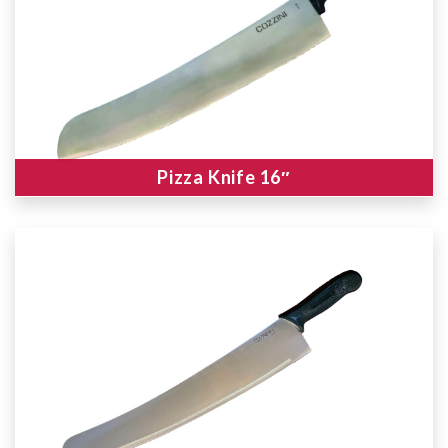
Pizza Knife 16″