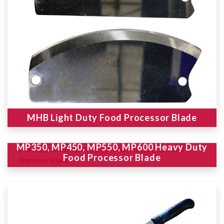
MHB Light Duty Food Processor Blade
MP350, MP450, MP550, MP600 Heavy Duty
Food Processor Blade