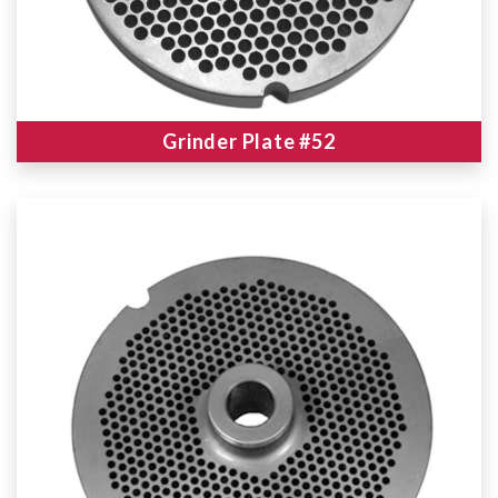
Grinder Plate #52