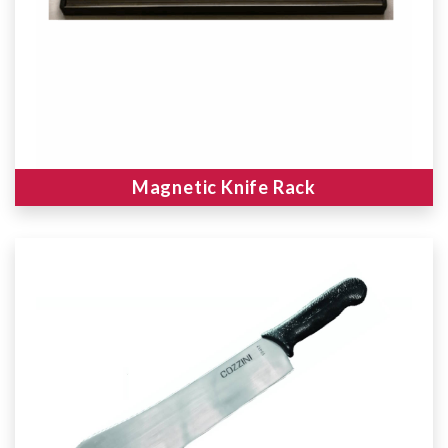
Magnetic Knife Rack