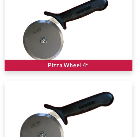
Pizza Wheel 4″