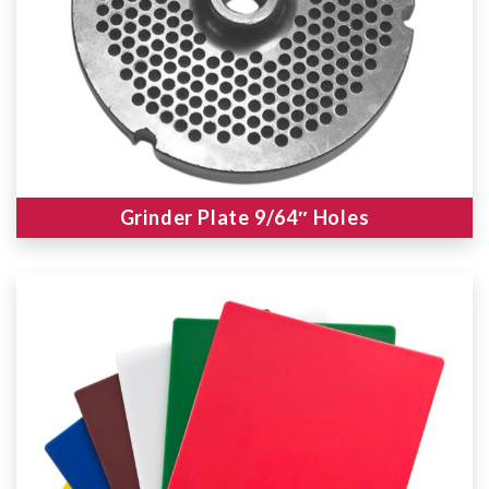
Grinder Plate 9/64″ Holes