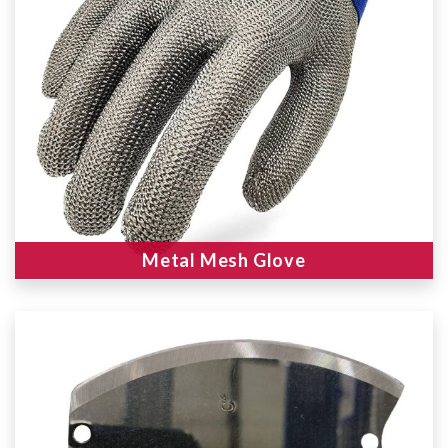
Metal Mesh Glove