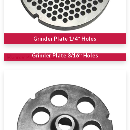
Grinder Plate 1/4″ Holes
Grinder Plate 3/16″ Holes