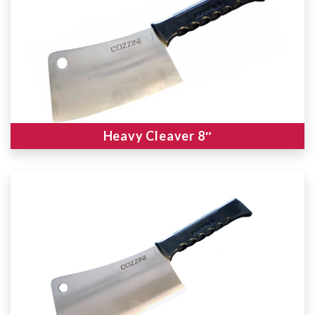
Heavy Cleaver 8″