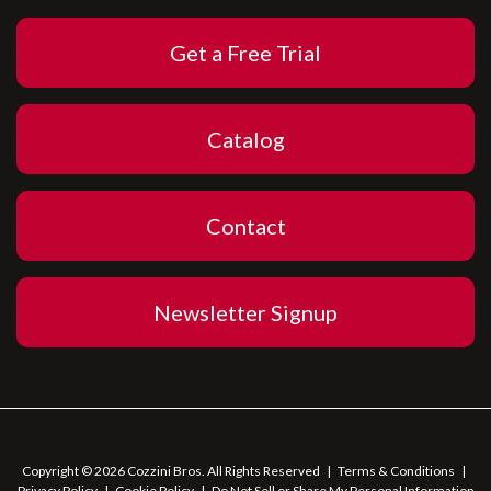
Get a Free Trial
Catalog
Contact
Newsletter Signup
Copyright © 2026 Cozzini Bros. All Rights Reserved
|
Terms & Conditions
|
Privacy Policy
|
Cookie Policy
|
Do Not Sell or Share My Personal Information