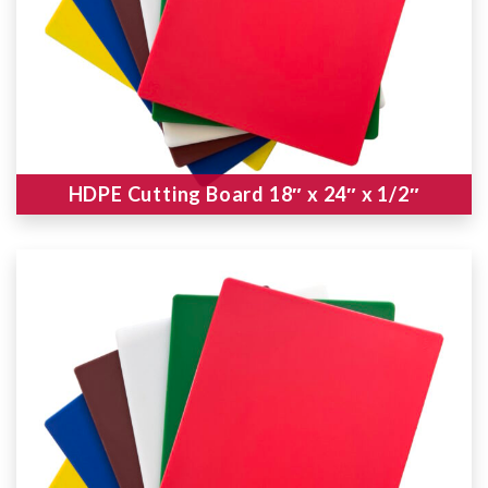
HDPE Cutting Board 18″ x 24″ x 1/2″