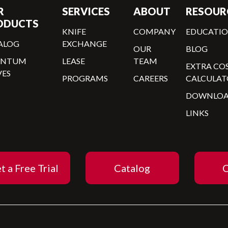
R
SERVICES
ABOUT
RESOUR
ODUCTS
KNIFE
COMPANY
EDUCATI
ALOG
EXCHANGE
OUR
BLOG
ANTUM
LEASE
TEAM
EXTRA CO
VES
PROGRAMS
CAREERS
CALCULAT
DOWNLOA
LINKS
t a Free Trial
Catalog
C