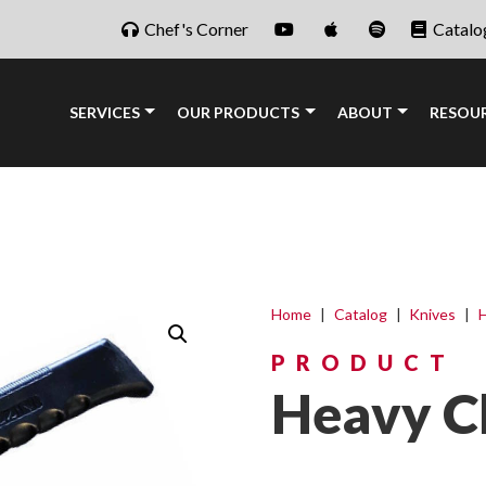
Chef's Corner
Catalo
SERVICES
OUR PRODUCTS
ABOUT
RESOU
Home
|
Catalog
|
Knives
|
H
PRODUCT
Heavy C