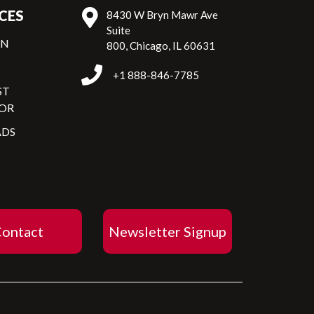
CES
8430 W Bryn Mawr Ave
Suite
ON
800, Chicago, IL 60631
+1 888-846-7785
ST
OR
DS
ontact
Newsletter Signup