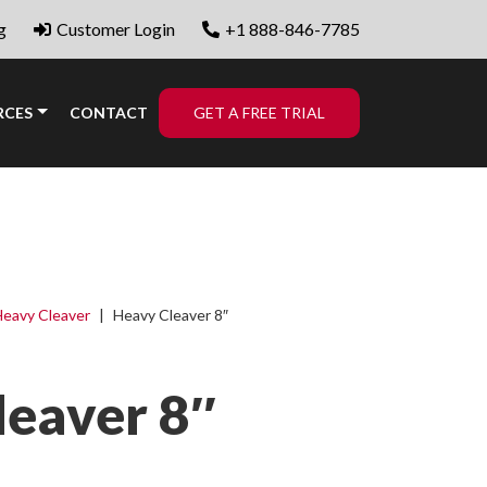
g
Customer Login
+1 888-846-7785
RCES
CONTACT
GET A FREE TRIAL
eavy Cleaver
|
Heavy Cleaver 8″
leaver 8″