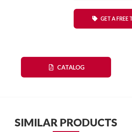
GET A FREE 
CATALOG
SIMILAR PRODUCTS