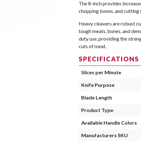
The 8-inch provides increase
chopping bones, and cutting 
Heavy cleavers are robust cut
tough meats, bones, and dense
duty use, providing the stre
cuts of meat.
SPECIFICATIONS
Slices per Minute
Knife Purpose
Blade Length
Product Type
Available Handle Colors
Manufacturers SKU