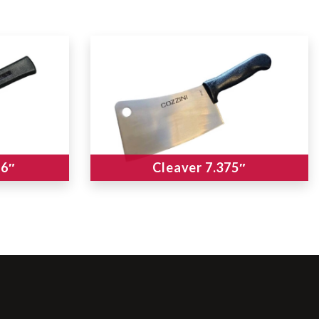
 6″
Cleaver 7.375″