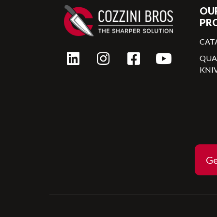
OU
PR
CAT
QU
KNI
Ge