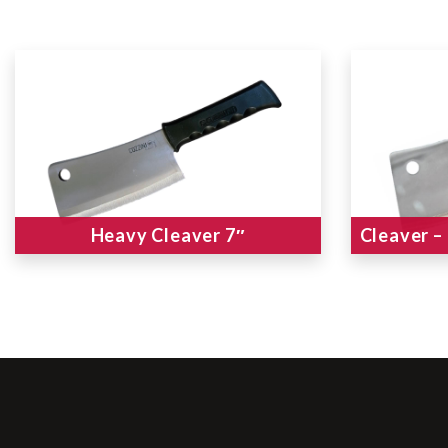
Heavy Cleaver 7″
Cleaver –