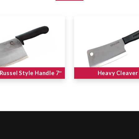
 Russel Style Handle 7″
Heavy Cleaver