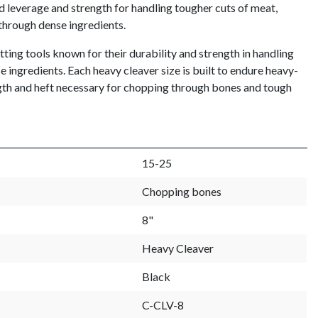
d leverage and strength for handling tougher cuts of meat,
through dense ingredients.
ting tools known for their durability and strength in handling
 ingredients. Each heavy cleaver size is built to endure heavy-
ngth and heft necessary for chopping through bones and tough
15-25
Chopping bones
8"
Heavy Cleaver
Black
C-CLV-8