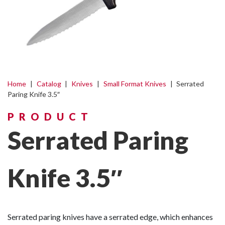
Home
|
Catalog
|
Knives
|
Small Format Knives
|
Serrated
Paring Knife 3.5″
PRODUCT
Serrated Paring
Knife 3.5″
Serrated paring knives have a serrated edge, which enhances