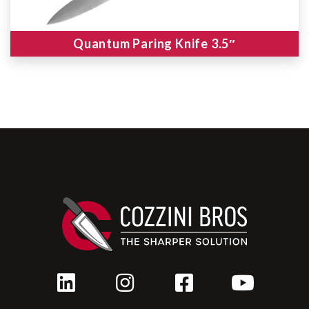
Quantum Paring Knife 3.5″