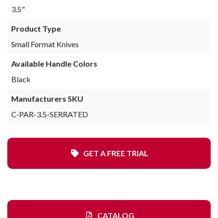
3.5"
Product Type
Small Format Knives
Available Handle Colors
Black
Manufacturers SKU
C-PAR-3.5-SERRATED
GET A FREE TRIAL
CATALOG