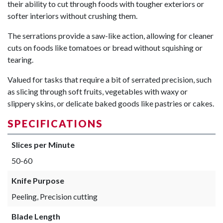
their ability to cut through foods with tougher exteriors or
softer interiors without crushing them.
The serrations provide a saw-like action, allowing for cleaner
cuts on foods like tomatoes or bread without squishing or
tearing.
Valued for tasks that require a bit of serrated precision, such
as slicing through soft fruits, vegetables with waxy or
slippery skins, or delicate baked goods like pastries or cakes.
SPECIFICATIONS
Slices per Minute
50-60
Knife Purpose
Peeling, Precision cutting
Blade Length