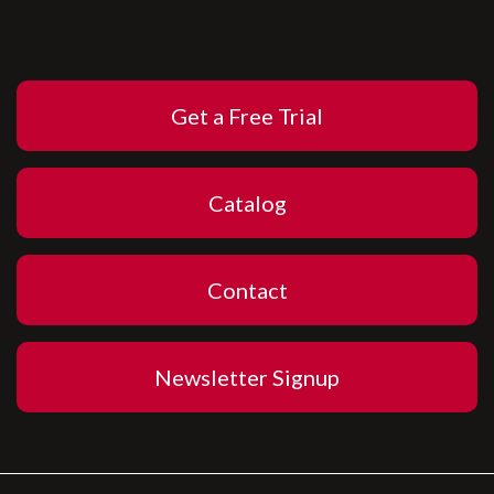
Get a Free Trial
Catalog
Contact
Newsletter Signup