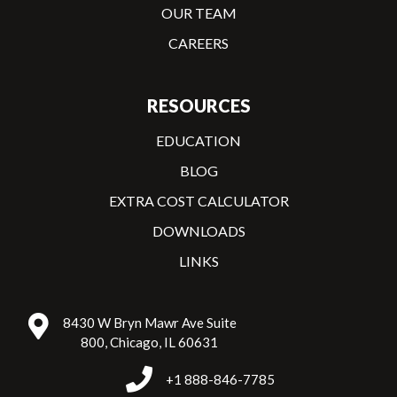
OUR TEAM
CAREERS
RESOURCES
EDUCATION
BLOG
EXTRA COST CALCULATOR
DOWNLOADS
LINKS
8430 W Bryn Mawr Ave Suite
800, Chicago, IL 60631
+1 888-846-7785