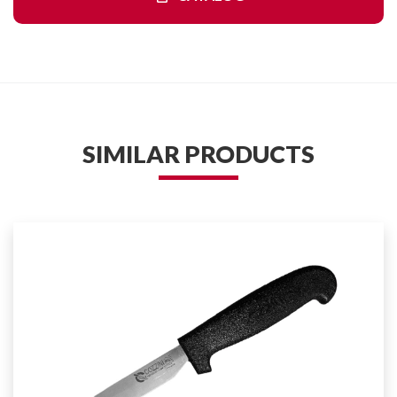
SIMILAR PRODUCTS