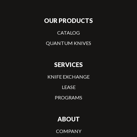
OUR PRODUCTS
CATALOG
QUANTUM KNIVES
SERVICES
KNIFE EXCHANGE
LEASE
PROGRAMS
ABOUT
COMPANY