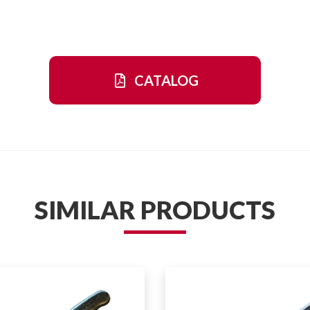
CATALOG
SIMILAR PRODUCTS