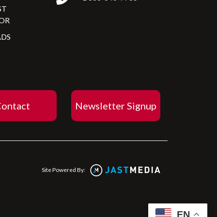
ST
OR
DS
ontact
Newsletter Signup
Site Powered By:
EN