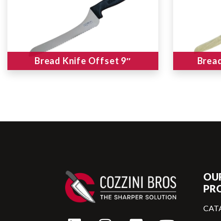
Bread Knife Offset 9″
Bread
OU
PR
CAT