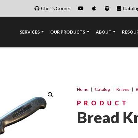
Chef's Corner
Catalo
SERVICES
OUR PRODUCTS
ABOUT
RESOU
Home
|
Catalog
|
Knives
|
B
PRODUCT
Bread Kn