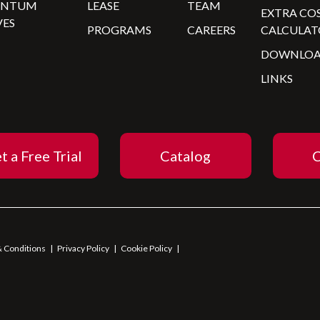
ANTUM
LEASE
TEAM
EXTRA CO
VES
PROGRAMS
CAREERS
CALCULAT
DOWNLOA
LINKS
t a Free Trial
Catalog
C
 Conditions
|
Privacy Policy
|
Cookie Policy
|