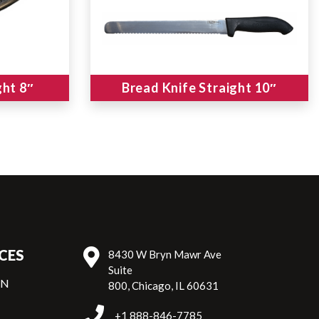
ght 8″
Bread Knife Straight 10″
CES
8430 W Bryn Mawr Ave
Suite
ON
800, Chicago, IL 60631
+1 888-846-7785