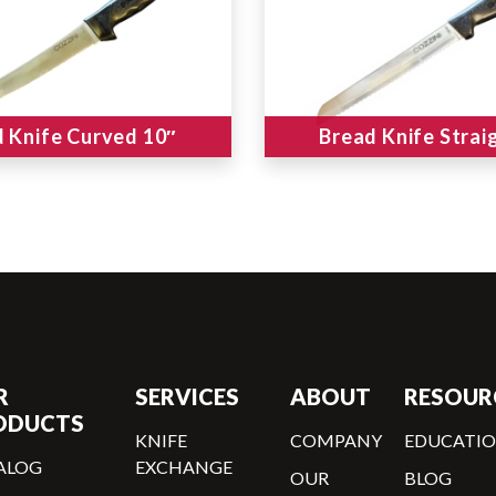
 Knife Curved 10″
Bread Knife Strai
R
SERVICES
ABOUT
RESOUR
ODUCTS
KNIFE
COMPANY
EDUCATI
ALOG
EXCHANGE
OUR
BLOG