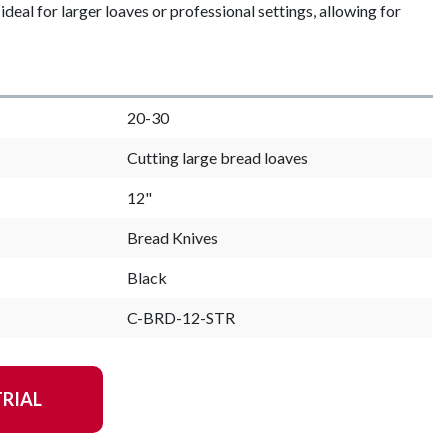
ideal for larger loaves or professional settings, allowing for
20-30
Cutting large bread loaves
12"
Bread Knives
Black
C-BRD-12-STR
TRIAL