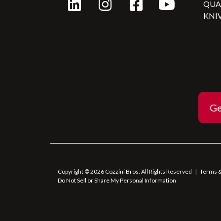
QU
KNI
Ge
Copyright © 2026 Cozzini Bros. All Rights Reserved
|
Terms &
Do Not Sell or Share My Personal Information