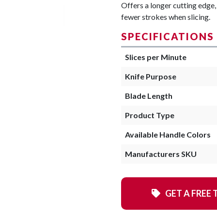
Offers a longer cutting edge, 
fewer strokes when slicing.
SPECIFICATIONS
Slices per Minute
Knife Purpose
Blade Length
Product Type
Available Handle Colors
Manufacturers SKU
GET A FREE 