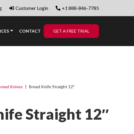
g
Customer Login
+1 888-846-7785
RCES
CONTACT
GET A FREE TRIAL
read Knives
|
Bread Knife Straight 12″
ife Straight 12″