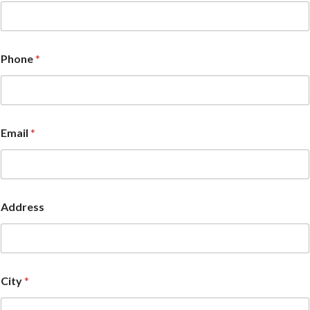
Phone
*
Email
*
Address
City
*