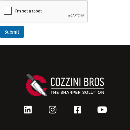
Submit