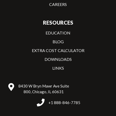
CAREERS
RESOURCES
EDUCATION
BLOG
EXTRA COST CALCULATOR
DOWNLOADS
LINKS
8430 W Bryn Mawr Ave Suite
800, Chicago, IL 60631
+1 888-846-7785