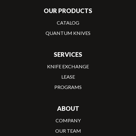
OUR PRODUCTS
CATALOG
QUANTUM KNIVES
SERVICES
KNIFE EXCHANGE
LEASE
PROGRAMS
ABOUT
COMPANY
OUR TEAM