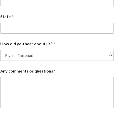
State
*
How did you hear about us?
*
Any comments or questions?