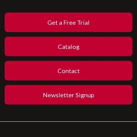
Get a Free Trial
Catalog
Contact
Newsletter Signup