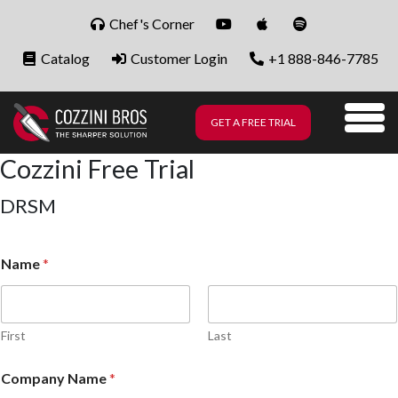
Skip to content
Chef's Corner
Catalog
Customer Login
+1 888-846-7785
GET A FREE TRIAL
Me
Cozzini Free Trial
DRSM
Name
*
First
Last
Company Name
*