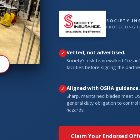
SOCIETY I
PROTECTING H
Vetted, not advertised.
Society’s risk team walked Cozzini
R
facilities before signing the partne
Aligned with OSHA guidance.
Sharp, maintained blades meet O
general duty obligation to contro
hazards.
Claim Your Endorsed Off