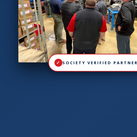
SOCIETY VERIFIED PARTNE