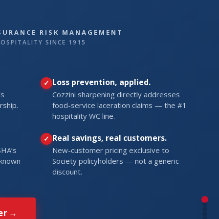
NSURANCE RISK MANAGEMENT
OSPITALITY SINCE 1915
Loss prevention, applied.
’s
Cozzini sharpening directly addresses
rship.
food-service laceration claims — the #1
hospitality WC line.
Real savings, real customers.
SHA’s
New-customer pricing exclusive to
l known
Society policyholders — not a generic
discount.
er →