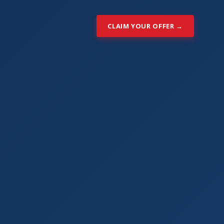
CLAIM YOUR OFFER →