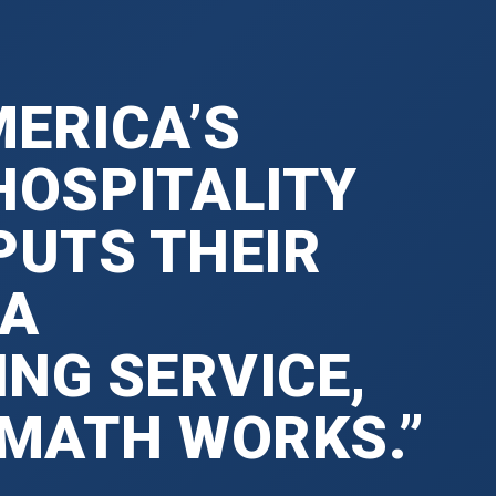
ERICA’S
HOSPITALITY
PUTS THEIR
 A
NG SERVICE,
 MATH WORKS.”