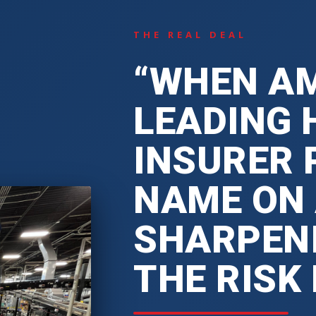
THE REAL DEAL
“WHEN AM
LEADING 
INSURER 
NAME ON
SHARPENI
THE RISK